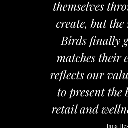
themselves thro
create, but th
Birds finally 
matches their 
reflects our val
to present the
retail and welln
Jana He