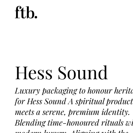
Hess Sound
Luxury packaging to honour herit
for Hess Sound A spiritual product
meets a serene, premium identity.
Blending time-honoured rituals w
modern luxury. Aligning with the