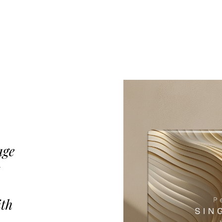
age
ith