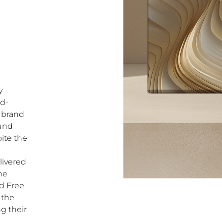
y
nd-
 brand
ound
ite the
livered
the
ed Free
 the
ng their