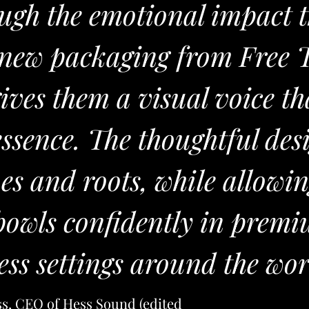
ugh the emotional impact 
e new packaging from Free 
gives them a visual voice th
essence. The thoughtful des
ues and roots, while allowi
 bowls confidently in prem
ess settings around the wor
ss, CEO of Hess Sound
(edited