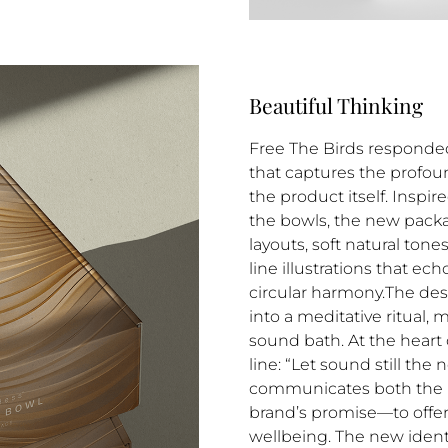
Beautiful Thinking
Free The Birds responded 
that captures the profou
the product itself. Inspi
the bowls, the new pack
layouts, soft natural ton
line illustrations that ec
circular harmony.The de
into a meditative ritual, m
sound bath. At the heart 
line: “Let sound still the
communicates both the 
brand’s promise—to offer
wellbeing. The new identi