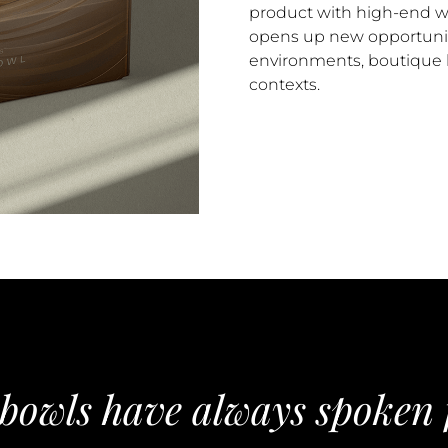
product with high-end w
opens up new opportuni
environments, boutique h
contexts.
 bowls have always spoken 