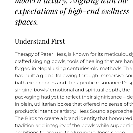
expectations of high-end wellness
spaces.
Understand First
Therapy of Peter Hess, is known for its meticulousl
crafted singing bowls, tools of healing that are ha
forged in Nepal using centuries-old methods. The
has built a global following through immersive s
bath experiences and therapeutic resonance.Desp
singing bowls’ emotional and spiritual depth, the
packaging had yet to reflect their significance – de
in plain, utilitarian boxes that offered no sense of 
product’s intent or artistry. Hess Sound approach
The Birds to create a brand identity that honoured
tradition and integrity of the bowls while supporti
ambitions to grow in the luxury wellness space.