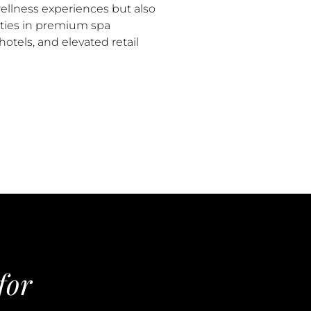
ellness experiences but also
ties in premium spa
otels, and elevated retail
for