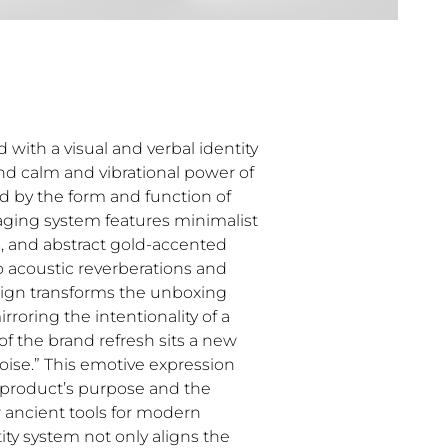
with a visual and verbal identity
nd calm and vibrational power of
red by the form and function of
aging system features minimalist
es, and abstract gold-accented
ho acoustic reverberations and
sign transforms the unboxing
irroring the intentionality of a
of the brand refresh sits a new
 noise.” This emotive expression
product’s purpose and the
 ancient tools for modern
ty system not only aligns the