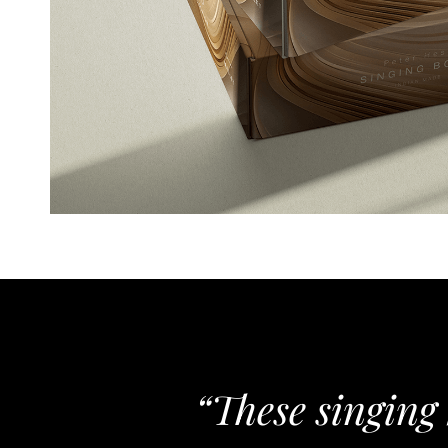
“These singing