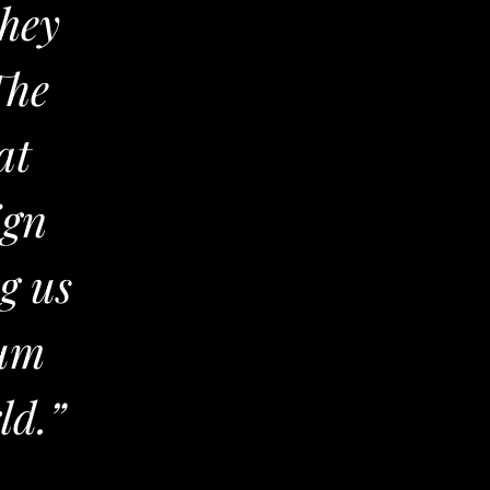
they
The
at
ign
ng us
ium
ld.”