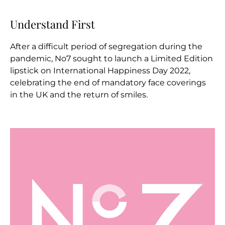
Understand First
After a difficult period of segregation during the
pandemic, No7 sought to launch a Limited Edition
lipstick on International Happiness Day 2022,
celebrating the end of mandatory face coverings
in the UK and the return of smiles.