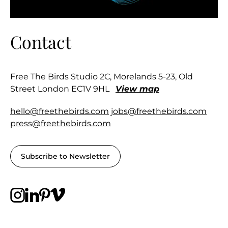
Contact
Free The Birds Studio 2C, Morelands 5-23, Old
Street London EC1V 9HL
View map
hello@freethebirds.com
jobs@freethebirds.com
press@freethebirds.com
Subscribe to Newsletter