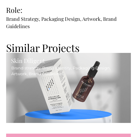
Role:
Brand Strategy, Packaging Design, Artwork, Brand
Guidelines
Similar Projects
Skin Diligent
Brand strategy, Brand Identity, Packaging Design,
Artwork, Brand Guidelines