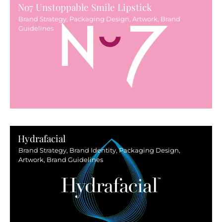
No7 Unstoppable Smile Lipstick
Brand Strategy, Packaging Design, Artwork, Brand
Guidelines
Hydrafacial
Brand Strategy, Brand Identity, Packaging Design,
Artwork, Brand Guidelines