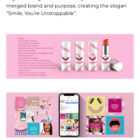
merged brand and purpose, creating the slogan
“Smile, You’re Unstoppable”.