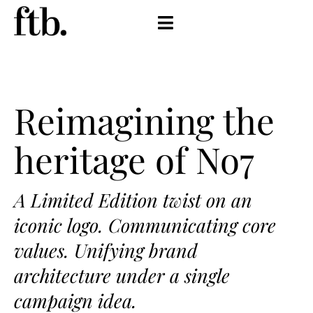
Reimagining the
heritage of No7
A Limited Edition twist on an
iconic logo. Communicating core
values. Unifying brand
architecture under a single
campaign idea.