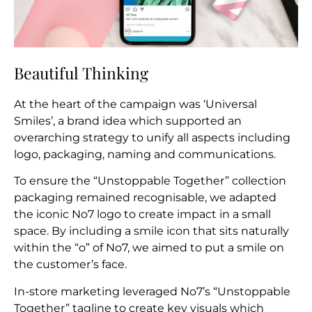
Beautiful Thinking
At the heart of the campaign was ‘Universal
Smiles’, a brand idea which supported an
overarching strategy to unify all aspects including
logo, packaging, naming and communications.
To ensure the “Unstoppable Together” collection
packaging remained recognisable, we adapted
the iconic No7 logo to create impact in a small
space. By including a smile icon that sits naturally
within the “o” of No7, we aimed to put a smile on
the customer’s face.
In-store marketing leveraged No7’s “Unstoppable
Together” tagline to create key visuals which