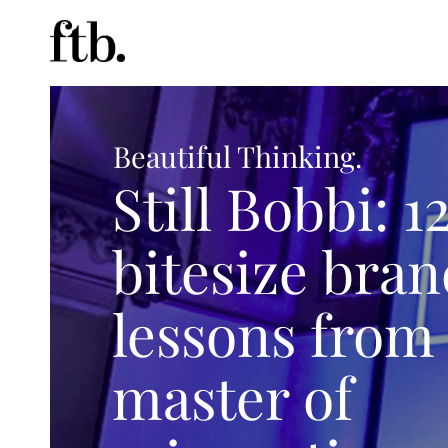
Beautiful Thinking.
Still Bobbi: 1
bitesize bra
lessons from
master of