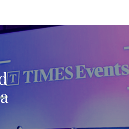
2
nd
 a