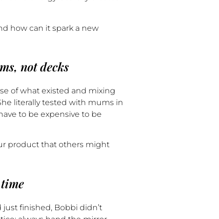
nd how can it spark a new
ems, not decks
ease of what existed and mixing
he literally tested with mums in
 have to be expensive to be
ur product that others might
 time
just finished, Bobbi didn’t