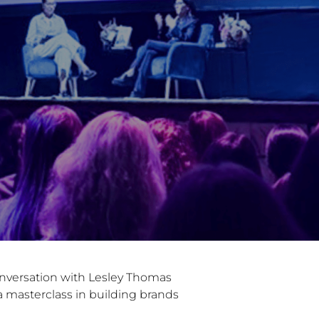
onversation with Lesley Thomas
a masterclass in building brands