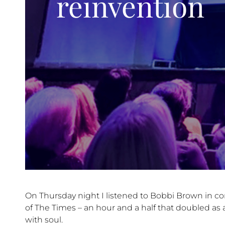
reinvention
On Thursday night I listened to Bobbi Brown in c
of The Times – an hour and a half that doubled as 
with soul.