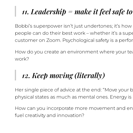
11. Leadership = make it feel safe to
Bobbi’s superpower isn’t just undertones; it’s ho
people can do their best work – whether it’s a su
customer on Zoom. Psychological safety is a perfo
How do you create an environment where your team
work?
12. Keep moving (literally)
Her single piece of advice at the end: “Move your b
physical states as much as mental ones. Energy is 
How can you incorporate more movement and energ
fuel creativity and innovation?