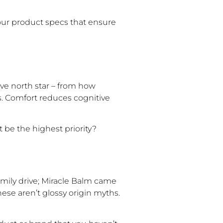
r product specs that ensure
ive north star – from how
. Comfort reduces cognitive
be the highest priority?
mily drive; Miracle Balm came
hese aren’t glossy origin myths.