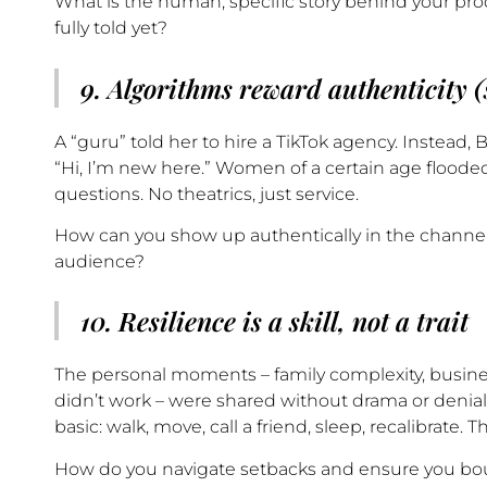
What is the human, specific story behind your pro
fully told yet?
9. Algorithms reward authenticity (s
A “guru” told her to hire a TikTok agency. Instead
“Hi, I’m new here.” Women of a certain age flood
questions. No theatrics, just service.
How can you show up authentically in the channel
audience?
10. Resilience is a skill, not a trait
The personal moments – family complexity, busines
didn’t work – were shared without drama or denial
basic: walk, move, call a friend, sleep, recalibrate. T
How do you navigate setbacks and ensure you bo