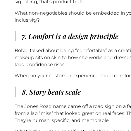
signalling; that’s product truth.
What non-negotiables should be embedded in you
inclusivity?
7. Comfort is a design principle
Bobbi talked about being “comfortable” as a creat
makeup sits on skin to how she works and dresses
load; confidence rises.
Where in your customer experience could comfort 
8. Story beats scale
The Jones Road name came off a road sign on a fa
from a lab “miss” that looked great on real faces. T
They’re human, specific, and memorable.