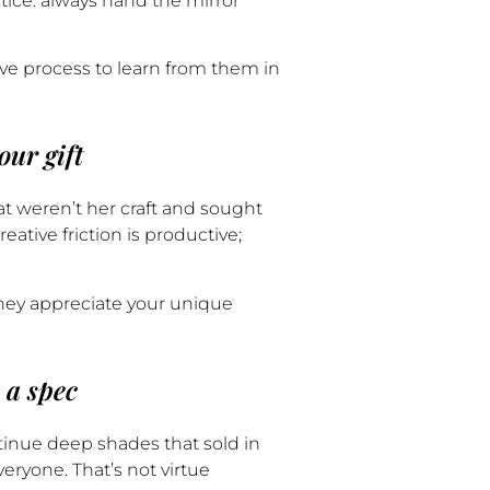
tice: always hand the mirror
ve process to learn from them in
our gift
at weren’t her craft and sought
tive friction is productive;
hey appreciate your unique
s a spec
tinue deep shades that sold in
eryone. That’s not virtue