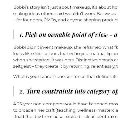
Bobbi’s story isn’t just about makeup, it’s about how
scaling ideas others said wouldn’t work. Below a
– for founders, CMOs, and anyone shaping products
1. Pick an ownable point of view - a
Bobbi didn’t invent makeup, she reframed what “bea
looks like skin, colours that echo your natural lip 
when she started, it was hers. Distinctive brands ar
zeitgeist – they create it by returning, relentlessly, 
What is your brand’s one sentence that defines it
2. Turn constraints into category o
A 25-year non-compete would have flattened most
to broaden her craft (teaching, wellness, masterc
Road the day the clause expired – clear, pent-up na