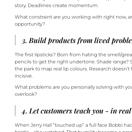
story. Deadlines create momentum.
What constraint are you working with right now, a
opportunity?
3. Build products from lived probl
The first lipsticks? Born from hating the smell/gr
pencils to get the right undertone. Shade range? S
the park to map real lip colours. Research doesn’t
incisive.
What problems are you personally solving with yo
overlook?
4. Let customers teach you - in real
When Jerry Hall “touched up” a full face Bobbi had 