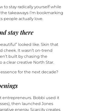
 to stay radically yourself while
re the takeaways I’m bookmarking
 people actually love.
nd stay there
utiful” looked like. Skin that
and cheek. It wasn’t on-trend
en’t built by chasing the
to a clear creative North Star.
s essence for the next decade?
penings
 entrepreneurs. Bobbi used it
lasses), then launched Jones
rrative energy. Scarcity creates