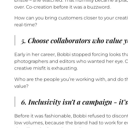
bristle – she watched. That humility became a prac
over. Co-creation before it was a buzzword.
How can you bring customers closer to your creati
real-time?
5. Choose collaborators who value y
Early in her career, Bobbi stopped forcing looks th
photographers and editors who wanted her eye. Crea
creative misfit is exhausting.
Who are the people you’re working with, and do t
value?
6. Inclusivity isn’t a campaign - it’
Before it was fashionable, Bobbi refused to discon
low volumes, because the brand had to work for ev