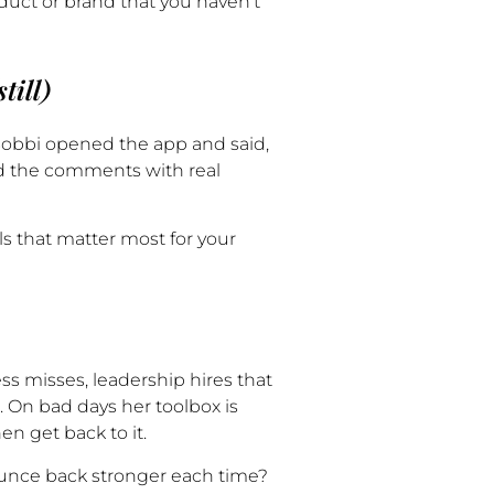
duct or brand that you haven’t
till)
, Bobbi opened the app and said,
ed the comments with real
s that matter most for your
s misses, leadership hires that
. On bad days her toolbox is
hen get back to it.
unce back stronger each time?