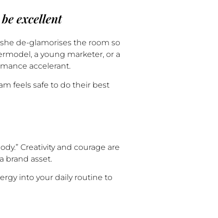
 be excellent
w she de-glamorises the room so
permodel, a young marketer, or a
rmance accelerant.
 feels safe to do their best
ody.” Creativity and courage are
a brand asset.
y into your daily routine to