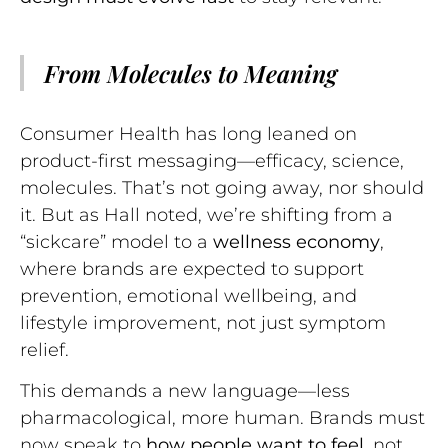
From Molecules to Meaning
Consumer Health has long leaned on
product-first messaging—efficacy, science,
molecules. That’s not going away, nor should
it. But as Hall noted, we’re shifting from a
“sickcare” model to a
wellness economy
,
where brands are expected to support
prevention, emotional wellbeing, and
lifestyle improvement, not just symptom
relief.
This demands a new language—less
pharmacological, more human. Brands must
now speak to
how people want to feel
, not