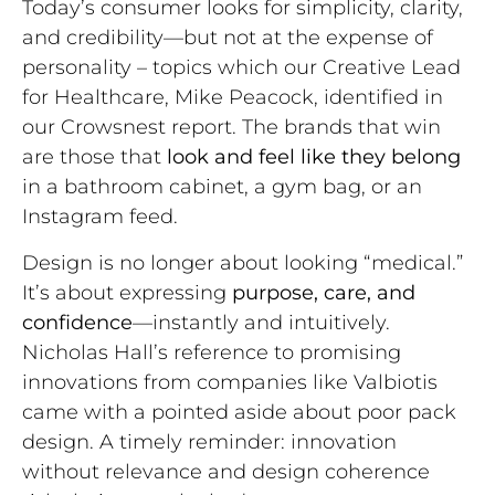
Today’s consumer looks for simplicity, clarity,
and credibility—but not at the expense of
personality – topics which our Creative Lead
for Healthcare, Mike Peacock, identified in
our Crowsnest report. The brands that win
are those that
look and feel like they belong
in a bathroom cabinet, a gym bag, or an
Instagram feed.
Design is no longer about looking “medical.”
It’s about expressing
purpose, care, and
confidence
—instantly and intuitively.
Nicholas Hall’s reference to promising
innovations from companies like Valbiotis
came with a pointed aside about poor pack
design. A timely reminder: innovation
without relevance and design coherence