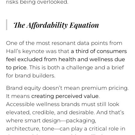
risks being overlooked.
The Affordability Equation
One of the most resonant data points from
Hall’s keynote was that
a third of consumers
feel excluded from health and wellness due
to price
. This is both a challenge and a brief
for brand builders.
Brand equity doesn’t mean premium pricing.
It means
creating perceived value
.
Accessible wellness brands must still look
elevated, credible, and desirable. And that’s
where smart design—packaging,
architecture, tone—can play a critical role in