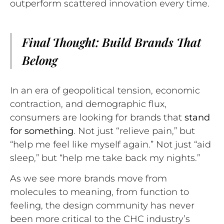
outperform scattered innovation every time.
Final Thought: Build Brands That
Belong
In an era of geopolitical tension, economic
contraction, and demographic flux,
consumers are looking for brands that
stand
for something
. Not just “relieve pain,” but
“help me feel like myself again.” Not just “aid
sleep,” but “help me take back my nights.”
As we see more brands move from
molecules to meaning, from function to
feeling, the design community has never
been more critical to the CHC industry’s