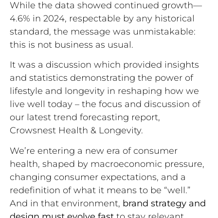
While the data showed continued growth—
4.6% in 2024, respectable by any historical
standard, the message was unmistakable:
this is not business as usual.
It was a discussion which provided insights
and statistics demonstrating the power of
lifestyle and longevity in reshaping how we
live well today – the focus and discussion of
our latest trend forecasting report,
Crowsnest Health & Longevity.
We’re entering a new era of consumer
health, shaped by macroeconomic pressure,
changing consumer expectations, and a
redefinition of what it means to be “well.”
And in that environment,
brand strategy and
design must evolve fast
to stay relevant.