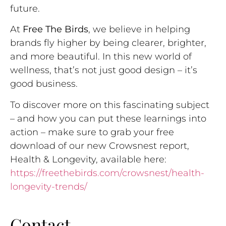
future.
At
Free The Birds
, we believe in helping
brands fly higher by being clearer, brighter,
and more beautiful. In this new world of
wellness, that’s not just good design – it’s
good business.
To discover more on this fascinating subject
– and how you can put these learnings into
action – make sure to grab your free
download of our new Crowsnest report,
Health & Longevity, available here:
https://freethebirds.com/crowsnest/health-
longevity-trends/
Contact