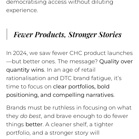
democratising access without diluting
experience.
Fewer Products, Stronger Stories
In 2024, we saw fewer CHC product launches
—but better ones. The message?
Quality over
quantity wins
. In an age of retail
rationalisation and DTC brand fatigue, it’s
time to focus on
clear portfolios, bold
positioning, and compelling narratives
.
Brands must be ruthless in focusing on what
they
do best
, and brave enough to do fewer
things
better
. A cleaner shelf, a tighter
portfolio, and a stronger story will