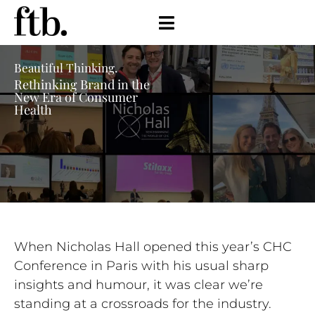
Beautiful Thinking.
Rethinking Brand in the
New Era of Consumer
Health
When Nicholas Hall opened this year’s CHC
Conference in Paris with his usual sharp
insights and humour, it was clear we’re
standing at a crossroads for the industry.