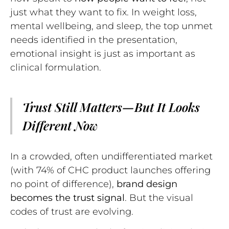
just what they want to fix. In weight loss,
mental wellbeing, and sleep, the top unmet
needs identified in the presentation,
emotional insight is just as important as
clinical formulation.
Trust Still Matters—But It Looks
Different Now
In a crowded, often undifferentiated market
(with 74% of CHC product launches offering
no point of difference),
brand design
becomes the trust signal
. But the visual
codes of trust are evolving.