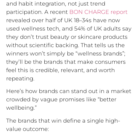
and habit integration, not just trend
participation. A recent
BON CHARGE report
revealed over half of UK 18–34s have now
used wellness tech, and 54% of UK adults say
they don’t trust beauty or skincare products
without scientific backing. That tells us the
winners won’t simply be “wellness brands”;
they’ll be the brands that make consumers
feel this is credible, relevant, and worth
repeating.
Here’s how brands can stand out in a market
crowded by vague promises like “better
wellbeing.”
The brands that win define a single high-
value outcome: