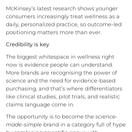
McKinsey’s latest research shows younger
consumers increasingly treat wellness as a
daily, personalized practice, so outcome-led
positioning matters more than ever.
Credibility is key
The biggest whitespace in wellness right
now is evidence people can understand.
More brands are recognising the power of
science and the need for evidence-based
purchasing, and that’s where differentiators
like clinical studies, pilot trials, and realistic
claims language come in.
The opportunity is to become the
science-
made-simple
brand in a category full of hype