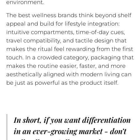
environment.
The best wellness brands think beyond shelf
appeal and build for lifestyle integration:
intuitive compartments, time-of-day cues,
travel compatibility, and tactile design that
makes the ritual feel rewarding from the first
touch. In a crowded category, packaging that
makes the routine easier, faster, and more
aesthetically aligned with modern living can
be just as powerful as the product itself.
In short, if you want differentiation
in an ever-growing market - don’t