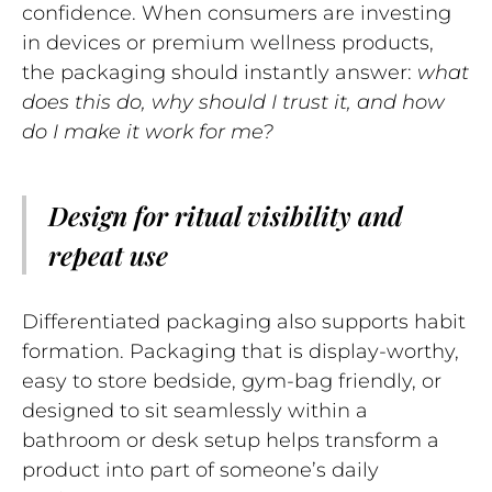
confidence. When consumers are investing
in devices or premium wellness products,
the packaging should instantly answer:
what
does this do, why should I trust it, and how
do I make it work for me?
Design for ritual visibility and
repeat use
Differentiated packaging also supports habit
formation. Packaging that is display-worthy,
easy to store bedside, gym-bag friendly, or
designed to sit seamlessly within a
bathroom or desk setup helps transform a
product into part of someone’s daily