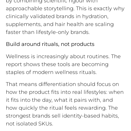
by combining scientific rigour with
approachable storytelling. This is exactly why
clinically validated brands in hydration,
supplements, and hair health are scaling
faster than lifestyle-only brands.
Build around rituals, not products
Wellness is increasingly about routines. The
report shows these tools are becoming
staples of modern wellness rituals.
That means differentiation should focus on
how the product fits into real lifestyles: when
it fits into the day, what it pairs with, and
how quickly the ritual feels rewarding. The
strongest brands sell identity-based habits,
not isolated SKUs.