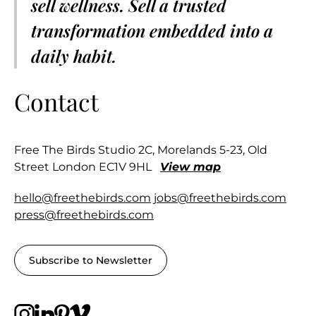
sell wellness. Sell a trusted
transformation embedded into a
daily habit.
Contact
Free The Birds Studio 2C, Morelands 5-23, Old
Street London EC1V 9HL
View map
hello@freethebirds.com
jobs@freethebirds.com
press@freethebirds.com
Subscribe to Newsletter