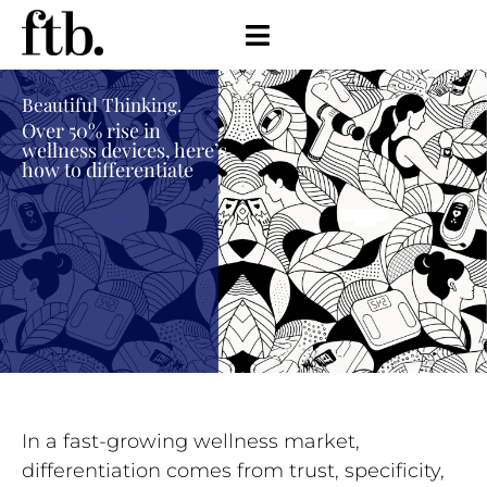
Beautiful Thinking.
Over 50% rise in
wellness devices, here’s
how to differentiate
In a fast-growing wellness market,
differentiation comes from trust, specificity,