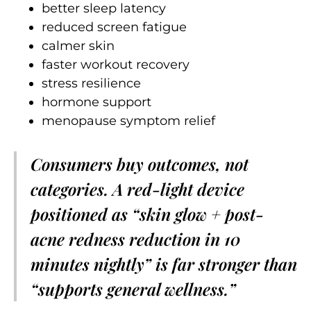
better sleep latency
reduced screen fatigue
calmer skin
faster workout recovery
stress resilience
hormone support
menopause symptom relief
Consumers buy outcomes, not
categories. A red-light device
positioned as “skin glow + post-
acne redness reduction in 10
minutes nightly” is far stronger than
“supports general wellness.”