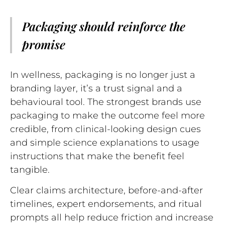
Packaging should reinforce the
promise
In wellness, packaging is no longer just a
branding layer, it’s a trust signal and a
behavioural tool. The strongest brands use
packaging to make the outcome feel more
credible, from clinical-looking design cues
and simple science explanations to usage
instructions that make the benefit feel
tangible.
Clear claims architecture, before-and-after
timelines, expert endorsements, and ritual
prompts all help reduce friction and increase