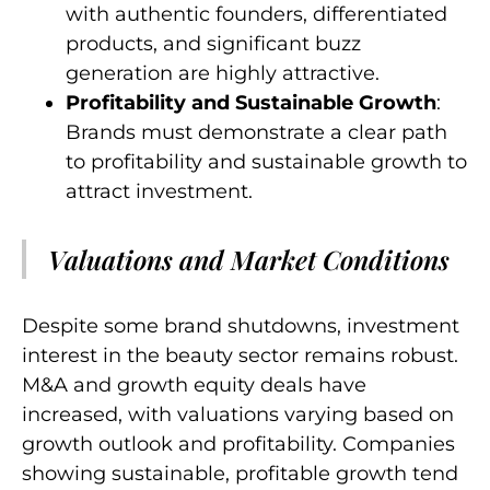
with authentic founders, differentiated
products, and significant buzz
generation are highly attractive.
Profitability and Sustainable Growth
:
Brands must demonstrate a clear path
to profitability and sustainable growth to
attract investment.
Valuations and Market Conditions
Despite some brand shutdowns, investment
interest in the beauty sector remains robust.
M&A and growth equity deals have
increased, with valuations varying based on
growth outlook and profitability. Companies
showing sustainable, profitable growth tend