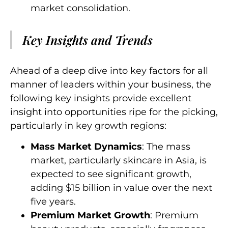
market consolidation.
Key Insights and Trends
Ahead of a deep dive into key factors for all
manner of leaders within your business, the
following key insights provide excellent
insight into opportunities ripe for the picking,
particularly in key growth regions:
Mass Market Dynamics
: The mass
market, particularly skincare in Asia, is
expected to see significant growth,
adding $15 billion in value over the next
five years.
Premium Market Growth
: Premium