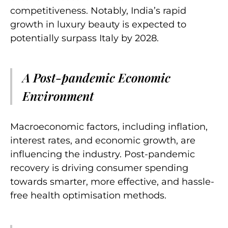
competitiveness. Notably, India’s rapid
growth in luxury beauty is expected to
potentially surpass Italy by 2028.
A Post-pandemic Economic
Environment
Macroeconomic factors, including inflation,
interest rates, and economic growth, are
influencing the industry. Post-pandemic
recovery is driving consumer spending
towards smarter, more effective, and hassle-
free health optimisation methods.