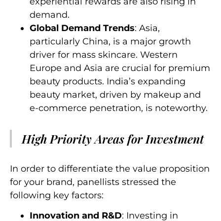
experiential rewards are also rising in
demand.
Global Demand Trends
: Asia,
particularly China, is a major growth
driver for mass skincare. Western
Europe and Asia are crucial for premium
beauty products. India’s expanding
beauty market, driven by makeup and
e-commerce penetration, is noteworthy.
High Priority Areas for Investment
In order to differentiate the value proposition
for your brand, panellists stressed the
following key factors:
Innovation and R&D
: Investing in