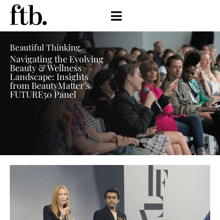
Beautiful Thinking.
Navigating the Evolving
Beauty & Wellness
Landscape: Insights
from BeautyMatter’s
FUTURE50 Panel