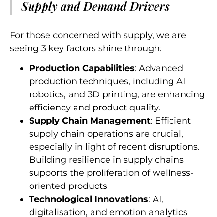
Supply and Demand Drivers
For those concerned with supply, we are
seeing 3 key factors shine through:
Production Capabilities
: Advanced
production techniques, including AI,
robotics, and 3D printing, are enhancing
efficiency and product quality.
Supply Chain Management
: Efficient
supply chain operations are crucial,
especially in light of recent disruptions.
Building resilience in supply chains
supports the proliferation of wellness-
oriented products.
Technological Innovations
: AI,
digitalisation, and emotion analytics