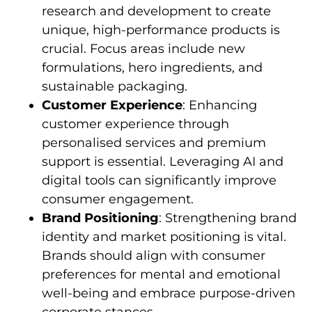
research and development to create
unique, high-performance products is
crucial. Focus areas include new
formulations, hero ingredients, and
sustainable packaging.
Customer Experience
: Enhancing
customer experience through
personalised services and premium
support is essential. Leveraging AI and
digital tools can significantly improve
consumer engagement.
Brand Positioning
: Strengthening brand
identity and market positioning is vital.
Brands should align with consumer
preferences for mental and emotional
well-being and embrace purpose-driven