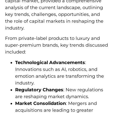
capital market, provided a comprehensive
analysis of the current landscape, outlining
key trends, challenges, opportunities, and
the role of capital markets in reshaping the
industry.
From private-label products to luxury and
super-premium brands, key trends discussed
included:
Technological Advancements
:
Innovations such as AI, robotics, and
emotion analytics are transforming the
industry.
Regulatory Changes
: New regulations
are reshaping market dynamics.
Market Consolidation
: Mergers and
acquisitions are leading to greater