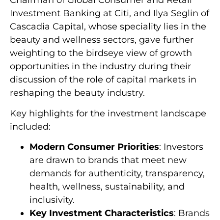
Chairman of Global Consumer and Retail
Investment Banking at Citi
, and Ilya Seglin of
Cascadia Capital, whose speciality lies in the
beauty and wellness sectors, gave further
weighting to the birdseye view of growth
opportunities in the industry during their
discussion of the role of capital markets in
reshaping the beauty industry.
Key highlights for the investment landscape
included:
Modern Consumer Priorities
: Investors
are drawn to brands that meet new
demands for authenticity, transparency,
health, wellness, sustainability, and
inclusivity.
Key Investment Characteristics
: Brands