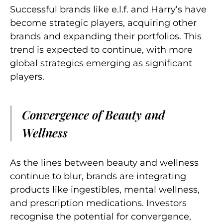
Successful brands like e.l.f. and
Harry’s
have
become strategic players, acquiring other
brands and expanding their portfolios. This
trend is expected to continue, with more
global strategics emerging as significant
players.
Convergence of Beauty and
Wellness
As the lines between beauty and wellness
continue to blur, brands are integrating
products like ingestibles, mental wellness,
and prescription medications. Investors
recognise the potential for convergence,