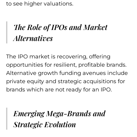
to see higher valuations.
The Role of IPOs and Market
Alternatives
The IPO market is recovering, offering
opportunities for resilient, profitable brands.
Alternative growth funding avenues include
private equity and strategic acquisitions for
brands which are not ready for an IPO.
Emerging Mega-Brands and
Strategic Evolution