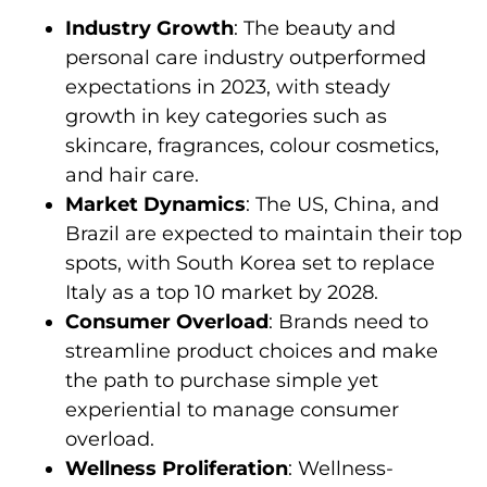
Industry Growth
: The beauty and
personal care industry outperformed
expectations in 2023, with steady
growth in key categories such as
skincare, fragrances, colour cosmetics,
and hair care.
Market Dynamics
: The US, China, and
Brazil are expected to maintain their top
spots, with South Korea set to replace
Italy as a top 10 market by 2028.
Consumer Overload
: Brands need to
streamline product choices and make
the path to purchase simple yet
experiential to manage consumer
overload.
Wellness Proliferation
: Wellness-