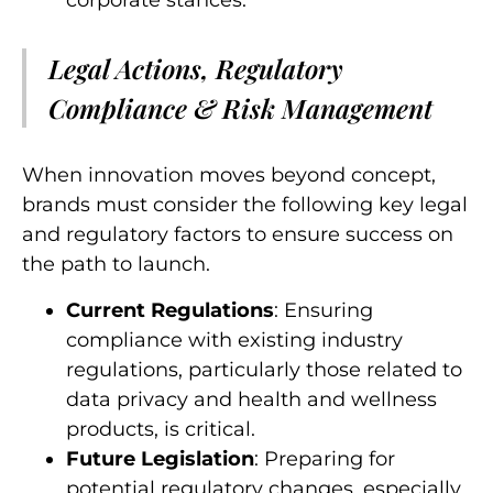
corporate stances.
Legal Actions, Regulatory
Compliance & Risk Management
When innovation moves beyond concept,
brands must consider the following key legal
and regulatory factors to ensure success on
the path to launch.
Current Regulations
: Ensuring
compliance with existing industry
regulations, particularly those related to
data privacy and health and wellness
products, is critical.
Future Legislation
: Preparing for
potential regulatory changes, especially