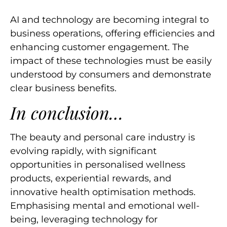
AI and technology are becoming integral to
business operations, offering efficiencies and
enhancing customer engagement. The
impact of these technologies must be easily
understood by consumers and demonstrate
clear business benefits.
In conclusion…
The beauty and personal care industry is
evolving rapidly, with significant
opportunities in personalised wellness
products, experiential rewards, and
innovative health optimisation methods.
Emphasising mental and emotional well-
being, leveraging technology for