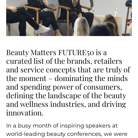
Beauty Matters FUTURE50 is a
curated list of the brands, retailers
and service concepts that are truly of
the moment – dominating the minds
and spending power of consumers,
defining the landscape of the beauty
and wellness industries, and driving
innovation.
In a busy month of inspiring speakers at
world-leading beauty conferences, we were