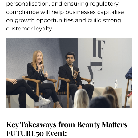
personalisation, and ensuring regulatory
compliance will help businesses capitalise
on growth opportunities and build strong
customer loyalty.
Key Takeaways from Beauty Matters
FUTURE50 Event: