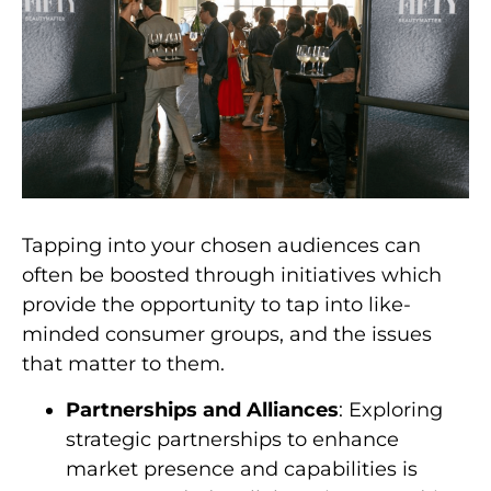
Tapping into your chosen audiences can
often be boosted through initiatives which
provide the opportunity to tap into like-
minded consumer groups, and the issues
that matter to them.
Partnerships and Alliances
: Exploring
strategic partnerships to enhance
market presence and capabilities is