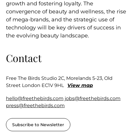
growth and fostering loyalty. The
convergence of beauty and wellness, the rise
of mega-brands, and the strategic use of
technology will be key drivers of success in
the evolving beauty landscape.
Contact
Free The Birds Studio 2C, Morelands 5-23, Old
Street London EC1V 9HL
View map
hello@freethebirds.com
jobs@freethebirds.com
press@freethebirds.com
Subscribe to Newsletter