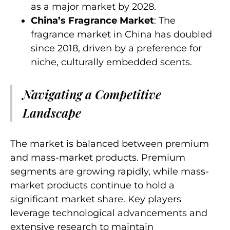
as a major market by 2028.
China’s Fragrance Market
: The
fragrance market in China has doubled
since 2018, driven by a preference for
niche, culturally embedded scents.
Navigating a Competitive
Landscape
The market is balanced between premium
and mass-market products. Premium
segments are growing rapidly, while mass-
market products continue to hold a
significant market share. Key players
leverage technological advancements and
extensive research to maintain