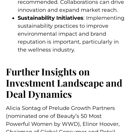
recommended. Collaborations can drive
innovation and expand market reach.
Sustainability Initiatives
: Implementing
sustainability practices to improve
environmental impact and brand
reputation is important, particularly in
the wellness industry.
Further Insights on
Investment Landscape and
Deal Dynamics
Alicia Sontag of Prelude Growth Partners
(nominated
one of Beauty’s 50 Most
Powerful Women by WWD)
, Elinor Hoover,