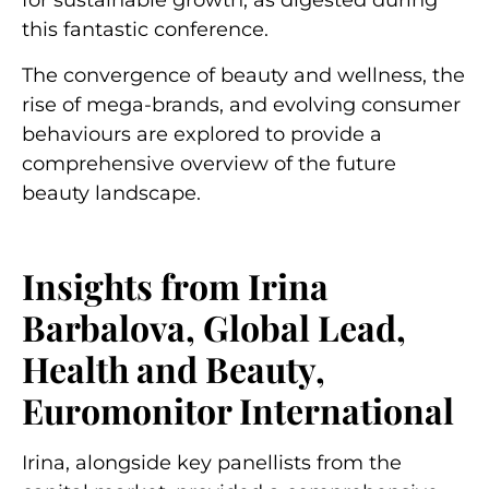
for sustainable growth, as digested during
this fantastic conference.
The convergence of beauty and wellness, the
rise of mega-brands, and evolving consumer
behaviours are explored to provide a
comprehensive overview of the future
beauty landscape.
Insights from Irina
Barbalova, Global Lead,
Health and Beauty,
Euromonitor International
Irina, alongside key panellists from the