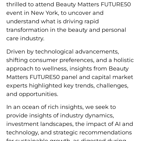
thrilled to attend Beauty Matters FUTURE50
event in New York, to uncover and
understand what is driving rapid
transformation in the beauty and personal
care industry.
Driven by technological advancements,
shifting consumer preferences, and a holistic
approach to wellness, insights from Beauty
Matters FUTURE50 panel and capital market
experts highlighted key trends, challenges,
and opportunities.
In an ocean of rich insights, we seek to
provide insights of industry dynamics,
investment landscapes, the impact of AI and
technology, and strategic recommendations