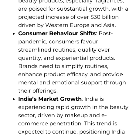
beauty products, especially fragrances,
are poised for substantial growth, with a
projected increase of over $30 billion
driven by Western Europe and Asia.
Consumer Behaviour Shifts
: Post-
pandemic, consumers favour
streamlined routines, quality over
quantity, and experiential products.
Brands need to simplify routines,
enhance product efficacy, and provide
mental and emotional support through
their offerings.
India’s Market Growth
: India is
experiencing rapid growth in the beauty
sector, driven by makeup and e-
commerce penetration. This trend is
expected to continue, positioning India