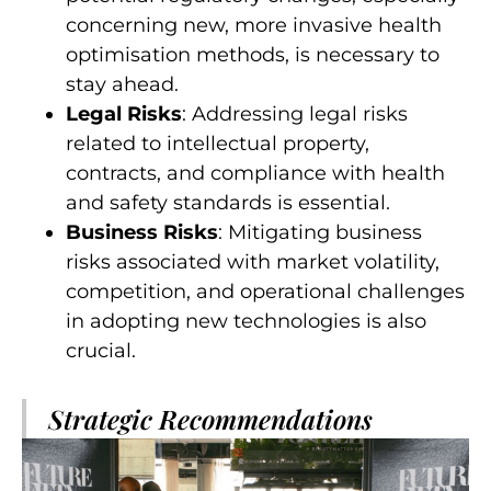
concerning new, more invasive health
optimisation methods, is necessary to
stay ahead.
Legal Risks
: Addressing legal risks
related to intellectual property,
contracts, and compliance with health
and safety standards is essential.
Business Risks
: Mitigating business
risks associated with market volatility,
competition, and operational challenges
in adopting new technologies is also
crucial.
Strategic Recommendations