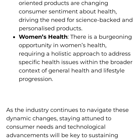
oriented products are changing
consumer sentiment about health,
driving the need for science-backed and
personalised products.
Women’s Health
: There is a burgeoning
opportunity in women’s health,
requiring a holistic approach to address
specific health issues within the broader
context of general health and lifestyle
progression.
As the industry continues to navigate these
dynamic changes, staying attuned to
consumer needs and technological
advancements will be key to sustaining