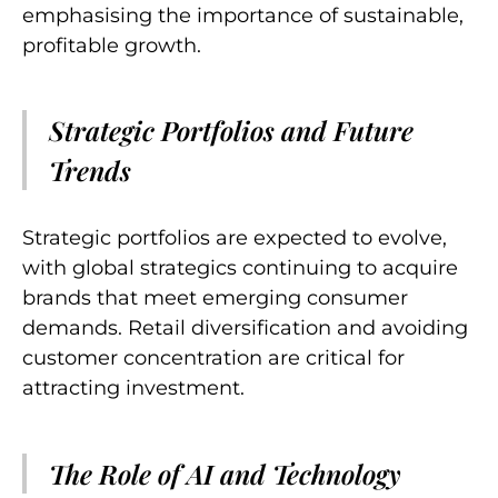
emphasising the importance of sustainable,
profitable growth.
Strategic Portfolios and Future
Trends
Strategic portfolios are expected to evolve,
with global strategics continuing to acquire
brands that meet emerging consumer
demands. Retail diversification and avoiding
customer concentration are critical for
attracting investment.
The Role of AI and Technology