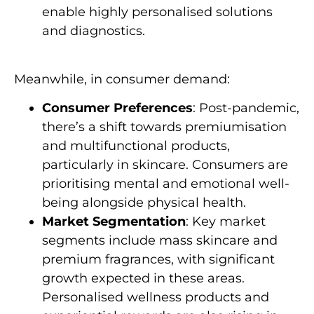
enable highly personalised solutions
and diagnostics.
Meanwhile, in consumer demand:
Consumer Preferences
: Post-pandemic,
there’s a shift towards premiumisation
and multifunctional products,
particularly in skincare. Consumers are
prioritising mental and emotional well-
being alongside physical health.
Market Segmentation
: Key market
segments include mass skincare and
premium fragrances, with significant
growth expected in these areas.
Personalised wellness products and