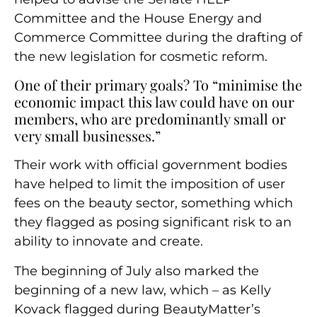
Committee and the House Energy and
Commerce Committee during the drafting of
the new legislation for cosmetic reform.
One of their primary goals? To “minimise the
economic impact this law could have on our
members, who are predominantly small or
very small businesses.”
Their work with official government bodies
have helped to limit the imposition of user
fees on the beauty sector, something which
they flagged as posing significant risk to an
ability to innovate and create.
The beginning of July also marked the
beginning of a new law, which – as Kelly
Kovack flagged during BeautyMatter’s