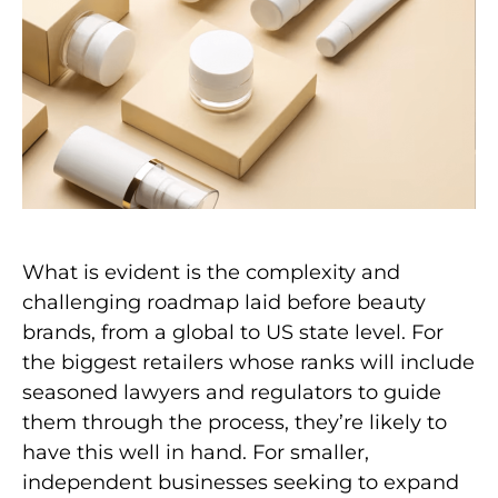
What is evident is the complexity and
challenging roadmap laid before beauty
brands, from a global to US state level. For
the biggest retailers whose ranks will include
seasoned lawyers and regulators to guide
them through the process, they’re likely to
have this well in hand. For smaller,
independent businesses seeking to expand