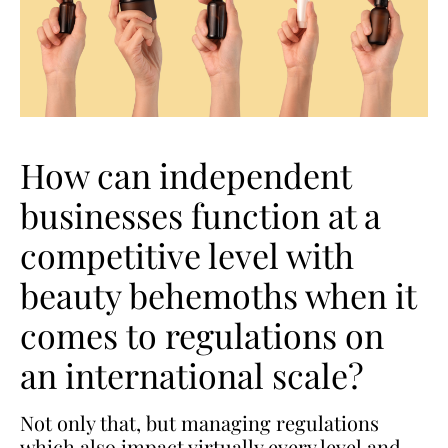
How can independent
businesses function at a
competitive level with
beauty behemoths when it
comes to regulations on
an international scale?
Not only that, but managing regulations
which also impact virtually every level and