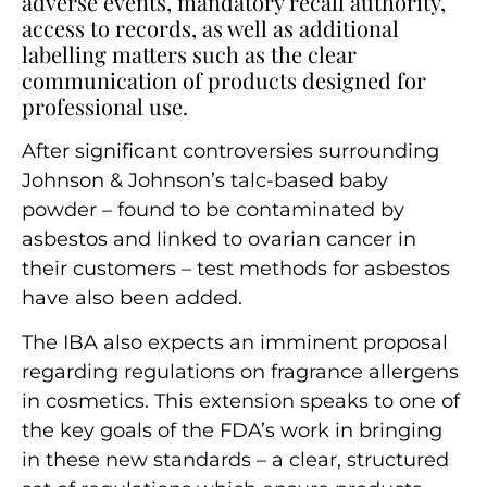
adverse events, mandatory recall authority,
access to records, as well as additional
labelling matters such as the clear
communication of products designed for
professional use.
After significant controversies surrounding
Johnson & Johnson’s talc-based baby
powder – found to be contaminated by
asbestos and linked to ovarian cancer in
their customers – test methods for asbestos
have also been added.
The IBA also expects an imminent proposal
regarding regulations on fragrance allergens
in cosmetics. This extension speaks to one of
the key goals of the FDA’s work in bringing
in these new standards – a clear, structured