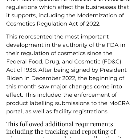
regulations which affect the businesses that
it supports, including the
Modernization of
Cosmetics Regulation Act of 2022.
This represented the most important
development in the authority of the FDA in
their regulation of cosmetics since the
Federal Food, Drug, and Cosmetic (FD&C)
Act of 1938. After being signed by President
Biden in December 2022, the beginning of
this month saw major changes come into
effect
. This included the enforcement of
product labelling submissions to the MoCRA
portal, as well as facility registrations.
This followed additional requirements
including the tracking and reporting of