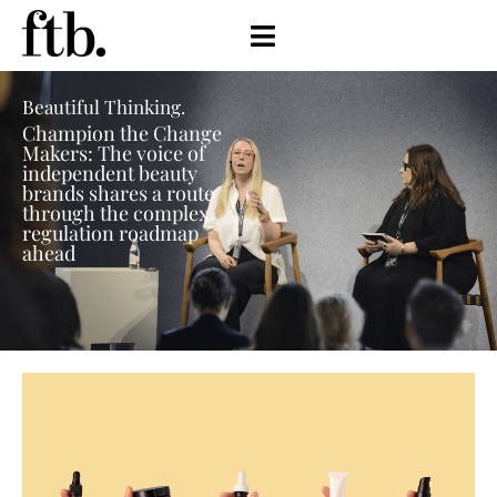
Beautiful Thinking.
Champion the Change
Makers: The voice of
independent beauty
brands shares a route
through the complex
regulation roadmap
ahead