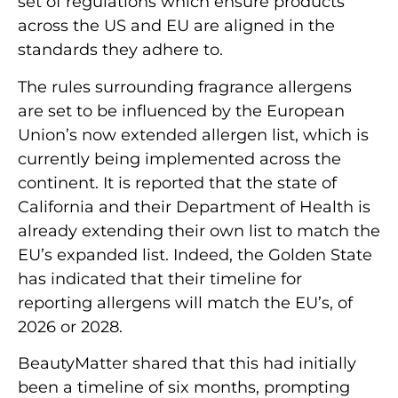
set of regulations which ensure products
across the US and EU are aligned in the
standards they adhere to.
The rules surrounding fragrance allergens
are set to be influenced by the European
Union’s now extended allergen list, which is
currently being implemented across the
continent. It is reported that the state of
California and their Department of Health is
already extending their own list to match the
EU’s expanded list. Indeed, the Golden State
has indicated that their timeline for
reporting allergens will match the EU’s, of
2026 or 2028.
BeautyMatter shared that this had initially
been a timeline of six months, prompting