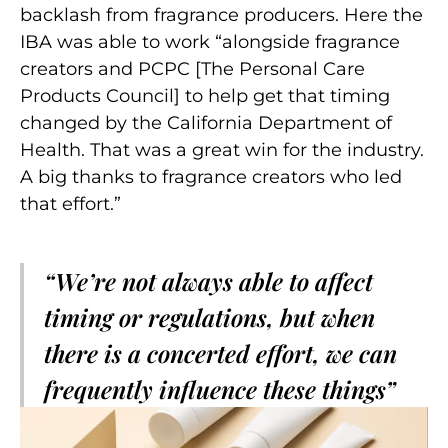
backlash from fragrance producers. Here the
IBA was able to work “alongside fragrance
creators and PCPC [The Personal Care
Products Council] to help get that timing
changed by the California Department of
Health. That was a great win for the industry.
A big thanks to fragrance creators who led
that effort.”
“We’re not always able to affect
timing or regulations, but when
there is a concerted effort, we can
frequently influence these things”