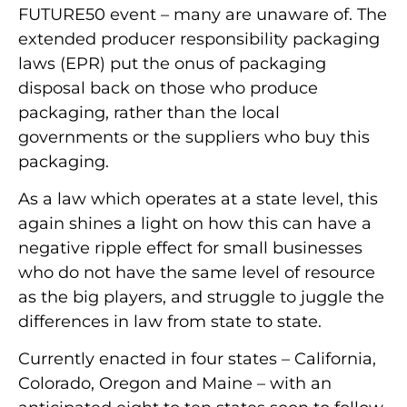
FUTURE50 event – many are unaware of. The
extended producer responsibility packaging
laws (EPR) put the onus of packaging
disposal back on those who produce
packaging, rather than the local
governments or the suppliers who buy this
packaging.
As a law which operates at a state level, this
again shines a light on how this can have a
negative ripple effect for small businesses
who do not have the same level of resource
as the big players, and struggle to juggle the
differences in law from state to state.
Currently enacted in four states – California,
Colorado, Oregon and Maine – with an