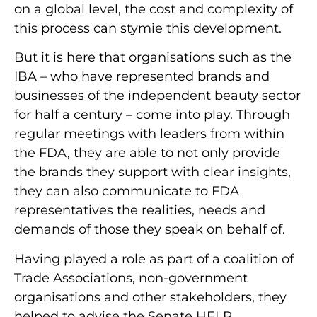
on a global level, the cost and complexity of
this process can stymie this development.
But it is here that organisations such as the
IBA – who have represented brands and
businesses of the independent beauty sector
for half a century – come into play. Through
regular meetings with leaders from within
the FDA, they are able to not only provide
the brands they support with clear insights,
they can also communicate to FDA
representatives the realities, needs and
demands of those they speak on behalf of.
Having played a role as part of a coalition of
Trade Associations, non-government
organisations and other stakeholders, they
helped to advise the Senate HELP