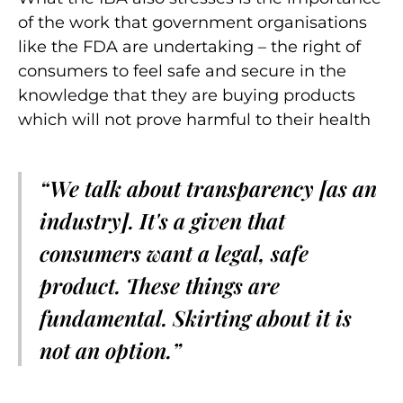
of the work that government organisations
like the FDA are undertaking – the right of
consumers to feel safe and secure in the
knowledge that they are buying products
which will not prove harmful to their health
“We talk about transparency [as an
industry]. It's a given that
consumers want a legal, safe
product. These things are
fundamental. Skirting about it is
not an option.”