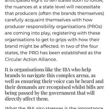
anticipated eight to ten states soon to follow,
the nuances at a state level will necessitate
that producers (often the brands themselves)
carefully acquaint themselves with how
producer responsibility organisations (PROs)
are coming into play, registering with these
organisations to get to grips with how their
brand might be affected. In two of the four
states, the PRO has been established as the
Circular Action Alliance.
It is organisations like the IBA who help
brands to navigate this complex arena, as
well as ensuring their voice can be heard and
their demands are recognised whilst bills are
being passed by the government that will
directly affect them.
What the IBA also stresses is the importance