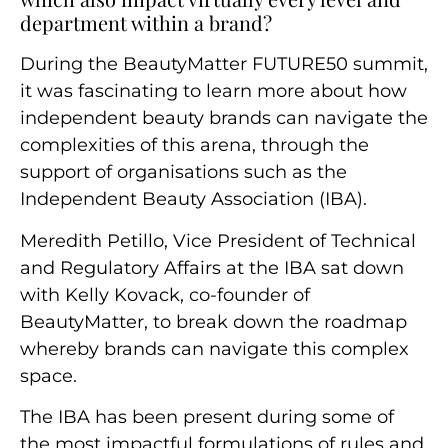
department within a brand?
During the BeautyMatter FUTURE50 summit,
it was fascinating to learn more about how
independent beauty brands can navigate the
complexities of this arena, through the
support of organisations such as the
Independent Beauty Association (IBA).
Meredith Petillo, Vice President of Technical
and Regulatory Affairs at the IBA sat down
with Kelly Kovack, co-founder of
BeautyMatter, to break down the roadmap
whereby brands can navigate this complex
space.
The IBA has been present during some of
the most impactful formulations of rules and