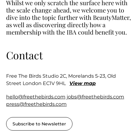
Whilst we only scratch the surface here with
the scale change ahead, we welcome you to
dive into the topic further with BeautyMatter,
as well as discovering directly how a
membership with the IBA could benefit you.
Contact
Free The Birds Studio 2C, Morelands 5-23, Old
Street London EC1V 9HL
View map
hello@freethebirds.com
jobs@freethebirds.com
press@freethebirds.com
Subscribe to Newsletter