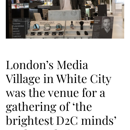
London’s Media
Village in White City
was the venue for a
gathering of ‘the
brightest D2C minds’