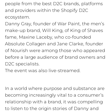
people from the best D2C brands, platforms
and providers within the Shopify D2C
ecosystem.
Danny Gray, founder of War Paint, the men’s
make-up brand, Will King, of King of Shaves
fame, Maxine Laceby, who co-founded
Absolute Collagen and Jane Clarke, founder
of Nourish were among those who appeared
before a large audience of brand owners and
D2C specialists.
The event was also live-streamed.
In a world where purpose and substance are
becoming increasingly vital to a consumer’s
relationship with a brand, it was compelling
to listen to the origin stories of Danny and