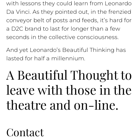
with lessons they could learn from Leonardo
Da Vinci. As they pointed out, in the frenzied
conveyor belt of posts and feeds, it’s hard for
a D2C brand to last for longer than a few
seconds in the collective consciousness.
And yet Leonardo’s Beautiful Thinking has
lasted for half a millennium.
A Beautiful Thought to
leave with those in the
theatre and on-line.
Contact