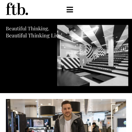
Beautiful Thinking.
Beautiful Thinking Live!