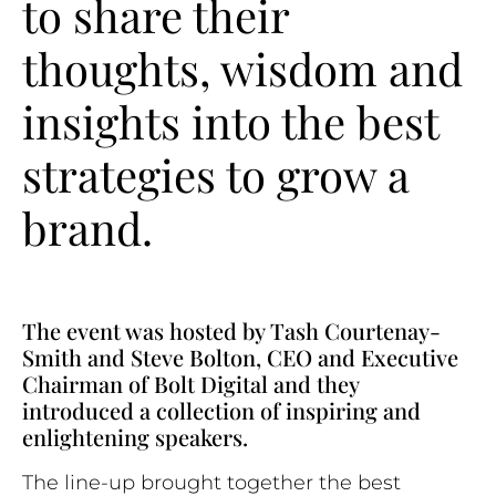
to share their
thoughts, wisdom and
insights into the best
strategies to grow a
brand.
The event was hosted by Tash Courtenay-
Smith and Steve Bolton, CEO and Executive
Chairman of Bolt Digital and they
introduced a collection of inspiring and
enlightening speakers.
The line-up brought together the best