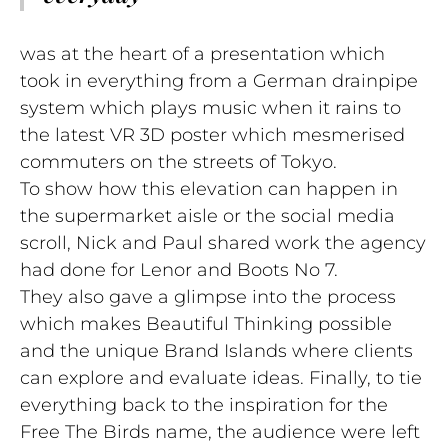
was at the heart of a presentation which
took in everything from a German drainpipe
system which plays music when it rains to
the latest VR 3D poster which mesmerised
commuters on the streets of Tokyo.
To show how this elevation can happen in
the supermarket aisle or the social media
scroll, Nick and Paul shared work the agency
had done for Lenor and Boots No 7.
They also gave a glimpse into the process
which makes Beautiful Thinking possible
and the unique Brand Islands where clients
can explore and evaluate ideas. Finally, to tie
everything back to the inspiration for the
Free The Birds name, the audience were left