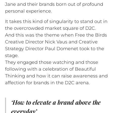
Jane and their brands born out of profound
personal experience.
It takes this kind of singularity to stand out in
the overcrowded market square of D2C.
And this was the theme when Free the Birds
Creative Director Nick Vaus and Creative
Strategy Director Paul Domenet took to the
stage.
They engaged those watching and those
following with a celebration of Beautiful
Thinking and how it can raise awareness and
affection for brands in the D2C arena.
‘How to elevate a brand above the
everyday’