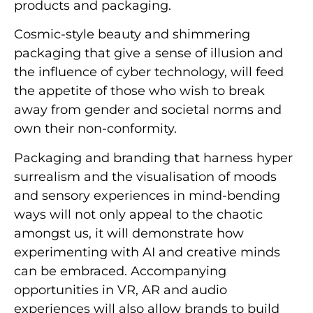
products and packaging.
Cosmic-style beauty and shimmering
packaging that give a sense of illusion and
the influence of cyber technology, will feed
the appetite of those who wish to break
away from gender and societal norms and
own their non-conformity.
Packaging and branding that harness hyper
surrealism and the visualisation of moods
and sensory experiences in mind-bending
ways will not only appeal to the chaotic
amongst us, it will demonstrate how
experimenting with AI and creative minds
can be embraced. Accompanying
opportunities in VR, AR and audio
experiences will also allow brands to build