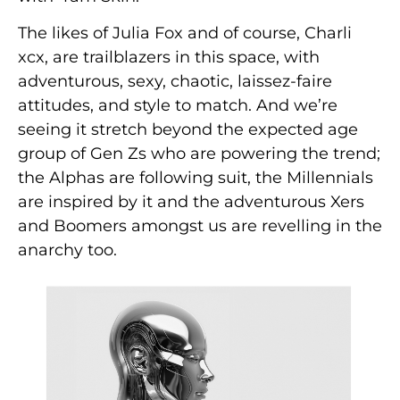
The likes of Julia Fox and of course, Charli
xcx, are trailblazers in this space, with
adventurous, sexy, chaotic, laissez-faire
attitudes, and style to match. And we’re
seeing it stretch beyond the expected age
group of Gen Zs who are powering the trend;
the Alphas are following suit, the Millennials
are inspired by it and the adventurous Xers
and Boomers amongst us are revelling in the
anarchy too.