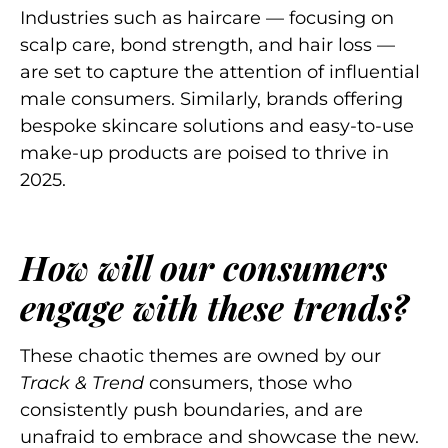
Industries such as haircare — focusing on
scalp care, bond strength, and hair loss —
are set to capture the attention of influential
male consumers. Similarly, brands offering
bespoke skincare solutions and easy-to-use
make-up products are poised to thrive in
2025.
How will our consumers
engage with these trends?
These chaotic themes are owned by our
Track & Trend
consumers, those who
consistently push boundaries, and are
unafraid to embrace and showcase the new.