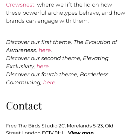
Crowsnest
, where we lift the lid on how
these powerful archetypes behave, and how
brands can engage with them.
Discover our first theme, The Evolution of
Awareness,
here
.
Discover our second theme, Elevating
Exclusivity,
here
.
Discover our fourth theme, Borderless
Communing,
here
.
Contact
Free The Birds Studio 2C, Morelands 5-23, Old
Street London EC1V 9HL
View map