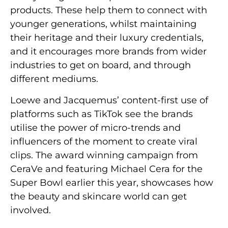
products. These help them to connect with
younger generations, whilst maintaining
their heritage and their luxury credentials,
and it encourages more brands from wider
industries to get on board, and through
different mediums.
Loewe and Jacquemus’ content-first use of
platforms such as TikTok see the brands
utilise the power of micro-trends and
influencers of the moment to create viral
clips. The award winning campaign from
CeraVe and featuring Michael Cera for the
Super Bowl earlier this year, showcases how
the beauty and skincare world can get
involved.