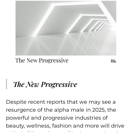
The New Progressive
Despite recent reports that we may see a
resurgence of the alpha male in 2025, the
powerful and progressive industries of
beauty, wellness, fashion and more will drive