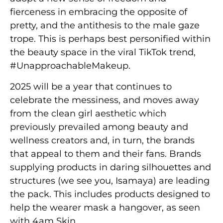
fierceness in embracing the opposite of
pretty, and the antithesis to the male gaze
trope. This is perhaps best personified within
the beauty space in the viral TikTok trend,
#UnapproachableMakeup.
2025 will be a year that continues to
celebrate the messiness, and moves away
from the clean girl aesthetic which
previously prevailed among beauty and
wellness creators and, in turn, the brands
that appeal to them and their fans. Brands
supplying products in daring silhouettes and
structures (we see you, Isamaya) are leading
the pack. This includes products designed to
help the wearer mask a hangover, as seen
with 4am Skin.