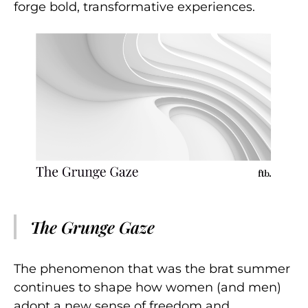
forge bold, transformative experiences.
The Grunge Gaze
The phenomenon that was the brat summer
continues to shape how women (and men)
adopt a new sense of freedom and