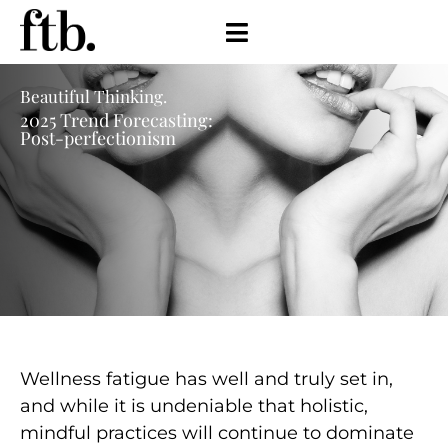
Beautiful Thinking.
2025 Trend Forecasting:
Post-perfectionism
Wellness fatigue has well and truly set in,
and while it is undeniable that holistic,
mindful practices will continue to
dominate