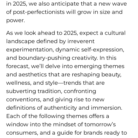
in 2025, we also anticipate that a new wave
of post-perfectionists will grow in size and
power.
As we look ahead to 2025, expect a cultural
landscape defined by irreverent
experimentation, dynamic self-expression,
and boundary-pushing creativity. In this
forecast, we’ll delve into emerging themes
and aesthetics that are reshaping beauty,
wellness, and style—trends that are
subverting tradition, confronting
conventions, and giving rise to new
definitions of authenticity and immersion.
Each of the following themes offers a
window into the mindset of tomorrow’s
consumers, and a guide for brands ready to