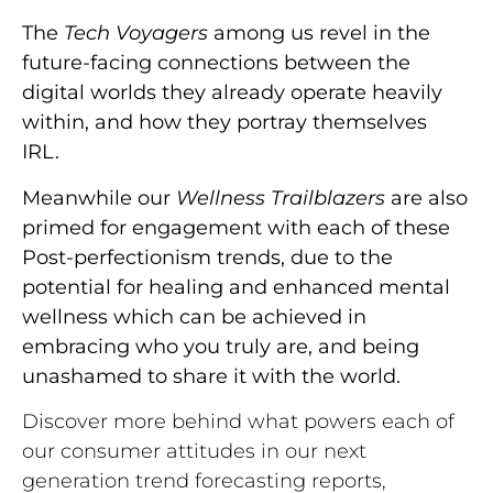
The
Tech Voyagers
among us revel in the
future-facing connections between the
digital worlds they already operate heavily
within, and how they portray themselves
IRL.
Meanwhile our
Wellness Trailblazers
are also
primed for engagement with each of these
Post-perfectionism trends, due to the
potential for healing and enhanced mental
wellness which can be achieved in
embracing who you truly are, and being
unashamed to share it with the world.
Discover more behind what powers each of
our consumer attitudes in our next
generation trend forecasting reports,