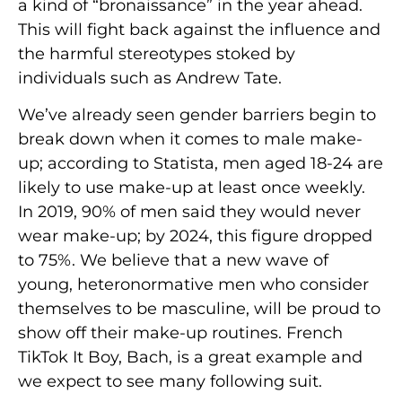
a kind of “bronaissance” in the year ahead.
This will fight back against the influence and
the harmful stereotypes stoked by
individuals such as Andrew Tate.
We’ve already seen gender barriers begin to
break down when it comes to male make-
up; according to Statista, men aged 18-24 are
likely to use make-up at least once weekly.
In 2019, 90% of men said they would never
wear make-up; by 2024, this figure dropped
to 75%. We believe that a new wave of
young, heteronormative men who consider
themselves to be masculine, will be proud to
show off their make-up routines. French
TikTok It Boy, Bach, is a great example and
we expect
to see many following suit.