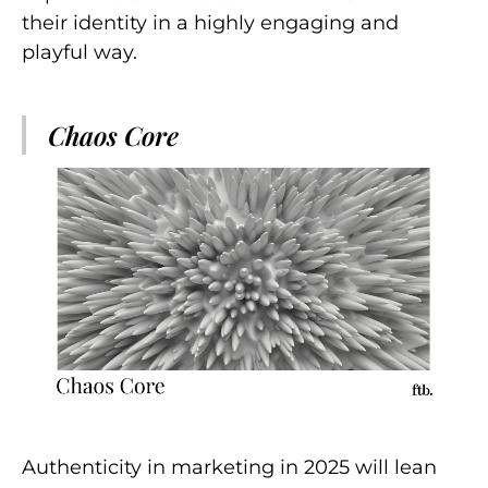
their identity in a highly engaging and
playful way.
Chaos Core
Authenticity in marketing in 2025 will lean