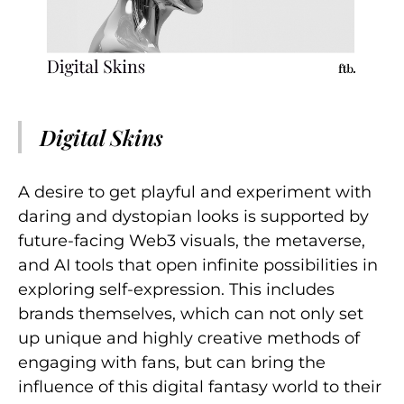
Digital Skins
A desire to get playful and experiment with
daring and dystopian looks is supported by
future-facing Web3 visuals, the metaverse,
and AI tools that open infinite possibilities in
exploring self-expression. This includes
brands themselves, which can not only set
up unique and highly creative methods of
engaging with fans, but can bring the
influence of this digital fantasy world to their