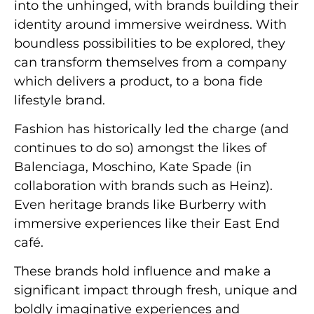
into the unhinged, with brands building their
identity around immersive weirdness. With
boundless possibilities to be explored, they
can transform themselves from a company
which delivers a product, to a bona fide
lifestyle brand.
Fashion has historically led the charge (and
continues to do so) amongst the likes of
Balenciaga, Moschino, Kate Spade (in
collaboration with brands such as Heinz).
Even heritage brands like Burberry with
immersive experiences like their East End
café.
These brands hold influence and make a
significant impact through fresh, unique and
boldly imaginative experiences and