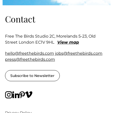
Contact
Free The Birds Studio 2C, Morelands 5-23, Old
Street London EC1V 9HL
View map
hello@freethebirds.com
jobs@freethebirds.com
press@freethebirds.com
Subscribe to Newsletter
Privacy Policy