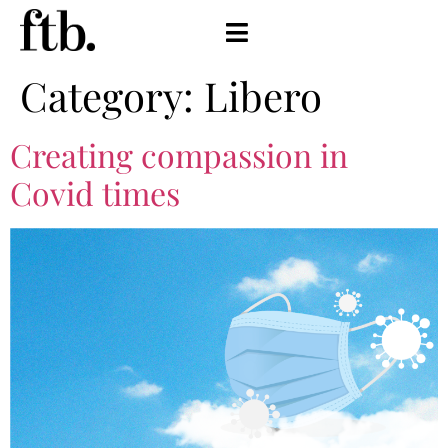
Category:
Libero
Creating compassion in
Covid times